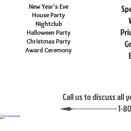
New Year's Eve
Spe
House Party
Nightclub
Pri
Halloween Party
Christmas Party
G
Award Ceremony
Call us to discuss all
1-8