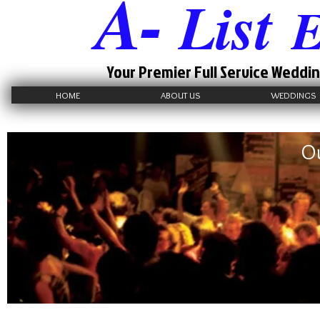
A-
List
E
Your Premier Full Service Weddin
HOME
ABOUT US
WEDDINGS
Ou