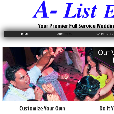
A-
List
E
Your Premier Full Service Weddin
HOME
ABOUT US
WEDDINGS
Our 
Customize Your Own
Do It 