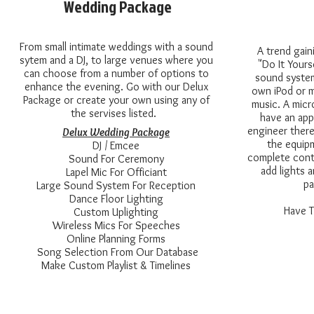
Wedding Package
From small intimate weddings with a sound
A trend gaini
sytem and a DJ, to large venues where you
"Do It Yours
can choose from a number of options to
sound system
enhance the evening. Go with our Delux
own iPod or m
Package or create your own using any of
music. A micr
the servises listed.
have an app
engineer ther
Delux Wedding Package
the equipm
DJ / Emcee
complete cont
Sound For Ceremony
add lights 
Lapel Mic For Officiant
pa
Large Sound System For Reception
Dance Floor Lighting
Have T
Custom Uplighting
Wireless Mics For Speeches
Online Planning Forms
Song Selection From Our Database
Make Custom Playlist & Timelines