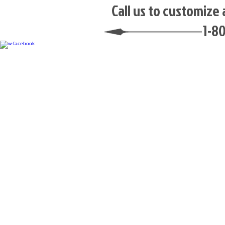
​Call us to customize
1-8