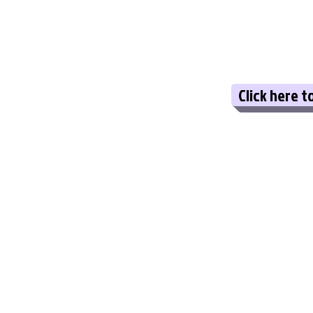
Click here t